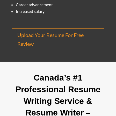
Career advancement
Increased salary
Upload Your Resume For Free
Review
Canada’s #1
Professional Resume
Writing Service &
Resume Writer –