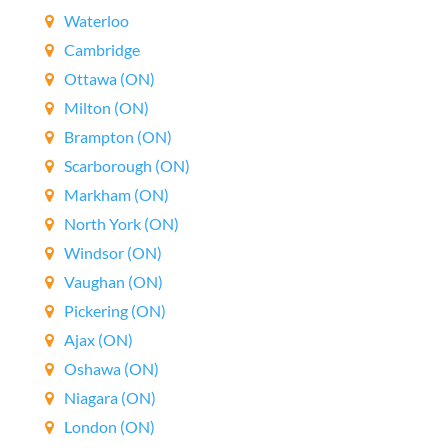
Waterloo
Cambridge
Ottawa (ON)
Milton (ON)
Brampton (ON)
Scarborough (ON)
Markham (ON)
North York (ON)
Windsor (ON)
Vaughan (ON)
Pickering (ON)
Ajax (ON)
Oshawa (ON)
Niagara (ON)
London (ON)