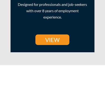
Designed for professionals and job-seekers
with over 8 years of employment
experience.
VIEW
How it Works?