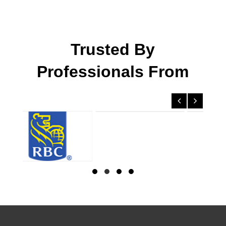
Trusted By
Professionals From