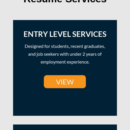
ENTRY LEVEL SERVICES
Designed for students, recent graduates,
and job seekers with under 2 years of
employment experience.
VIEW