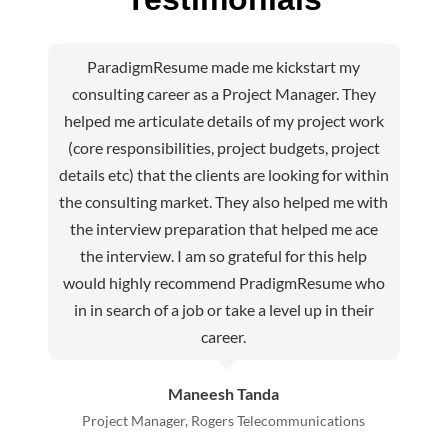
ParadigmResume made me kickstart my
consulting career as a Project Manager. They
helped me articulate details of my project work
(core responsibilities, project budgets, project
details etc) that the clients are looking for within
the consulting market. They also helped me with
the interview preparation that helped me ace
the interview. I am so grateful for this help
would highly recommend PradigmResume who
in in search of a job or take a level up in their
career.
Maneesh Tanda
Project Manager, Rogers Telecommunications