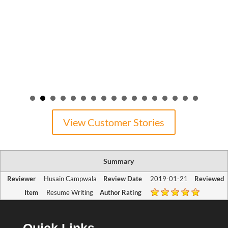
View Customer Stories
Summary
Reviewer
Husain Campwala
Review Date
2019-01-21
Reviewed
Item
Resume Writing
Author Rating
Quick Links