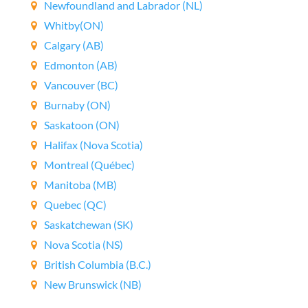
Newfoundland and Labrador (NL)
Whitby(ON)
Calgary (AB)
Edmonton (AB)
Vancouver (BC)
Burnaby (ON)
Saskatoon (ON)
Halifax (Nova Scotia)
Montreal (Québec)
Manitoba (MB)
Quebec (QC)
Saskatchewan (SK)
Nova Scotia (NS)
British Columbia (B.C.)
New Brunswick (NB)