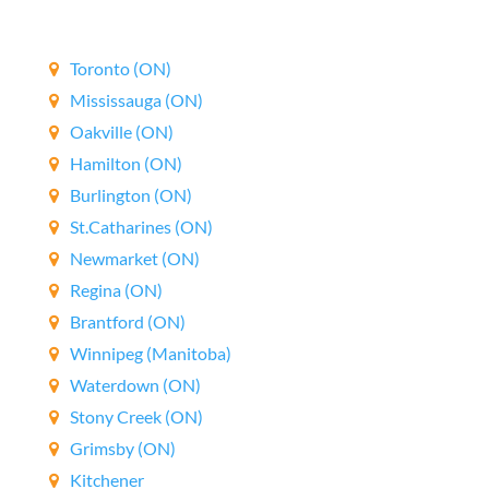
Canada wide.
Toronto (ON)
Mississauga (ON)
Oakville (ON)
Hamilton (ON)
Burlington (ON)
St.Catharines (ON)
Newmarket (ON)
Regina (ON)
Brantford (ON)
Winnipeg (Manitoba)
Waterdown (ON)
Stony Creek (ON)
Grimsby (ON)
Kitchener