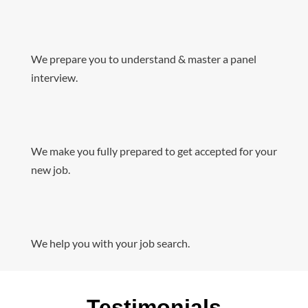
We prepare you to understand & master a panel
interview.
We make you fully prepared to get accepted for your
new job.
We help you with your job search.
Testimonials