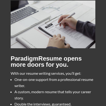
ParadigmResume opens
more doors for you.
With our resume writing services, you’ll get:
One-on-one support from a professional resume
writer.
A custom, modern resume that tells your career
story.
Double the interviews, guaranteed.