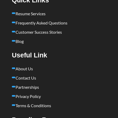
Resume Services
Frequently Asked Questions
Customer Success Stories
Blog
Useful Link
About Us
Contact Us
Partnerships
Privacy Policy
Terms & Conditions