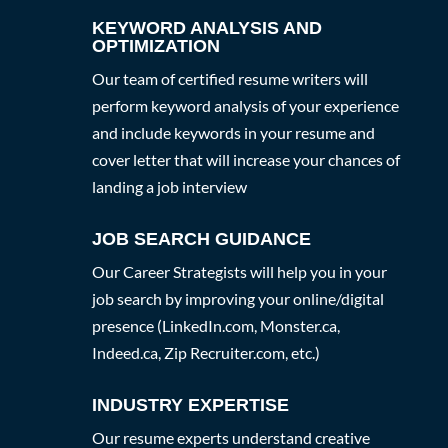
KEYWORD ANALYSIS AND
OPTIMIZATION
Our team of certified resume writers will
perform keyword analysis of your experience
and include keywords in your resume and
cover letter that will increase your chances of
landing a job interview
JOB SEARCH GUIDANCE
Our Career Strategists will help you in your
job search by improving your online/digital
presence (LinkedIn.com, Monster.ca,
Indeed.ca, Zip Recruiter.com, etc.)
INDUSTRY EXPERTISE
Our resume experts understand creative