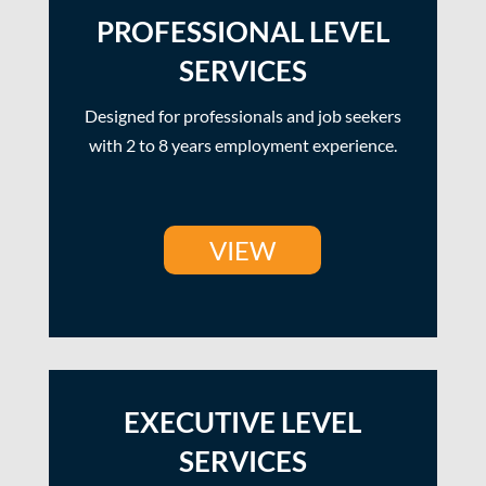
PROFESSIONAL LEVEL
SERVICES
Designed for professionals and job seekers
with 2 to 8 years employment experience.
VIEW
EXECUTIVE LEVEL
SERVICES