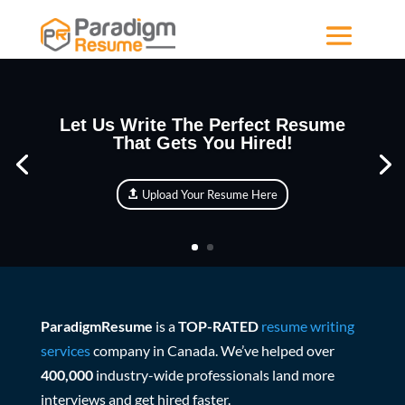
Let Us Write The Perfect Resume
That Gets You Hired!
Upload Your Resume Here
ParadigmResume
is a
TOP-RATED
resume writing
services
company in Canada. We’ve helped over
400,000
industry-wide professionals land more
interviews and get hired faster.