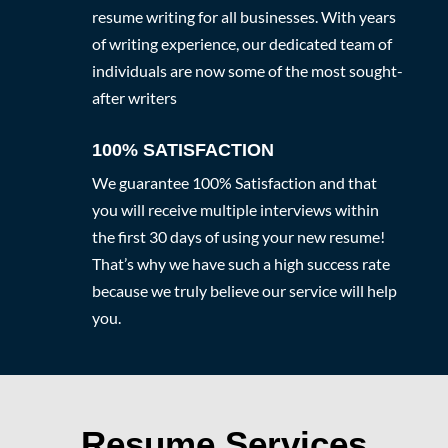
resume writing for all businesses. With years
of writing experience, our dedicated team of
individuals are now some of the most sought-
after writers
100% SATISFACTION
We guarantee 100% Satisfaction and that
you will receive multiple interviews within
the first 30 days of using your new resume!
That’s why we have such a high success rate
because we truly believe our service will help
you.
Resume Services