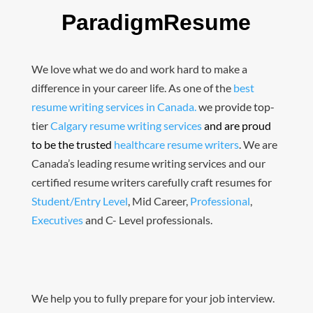
ParadigmResume
We love what we do and work hard to make a
difference in your career life. As one of the
best
resume writing services in Canada.
we provide top-
tier
Calgary resume writing services
and are proud
to be the trusted
healthcare resume writers
.
We are
Canada’s leading resume writing services and our
certified resume writers carefully craft resumes for
Student/Entry Level
, Mid Career,
Professional
,
Executives
and C- Level professionals.
We help you to fully prepare for your job interview.