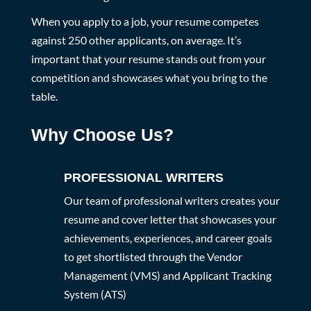
When you apply to a job, your resume competes
against 250 other applicants, on average. It’s
important that your resume stands out from your
competition and showcases what you bring to the
table.
Why Choose Us?
PROFESSIONAL WRITERS
Our team of professional writers creates your
resume and cover letter that showcases your
achievements, experiences, and career goals
to get shortlisted through the Vendor
Management (VMS) and Applicant Tracking
System (ATS)