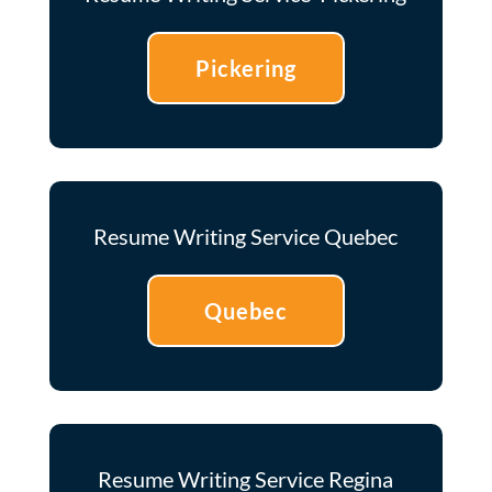
Pickering
Resume Writing Service Quebec
Quebec
Resume Writing Service Regina