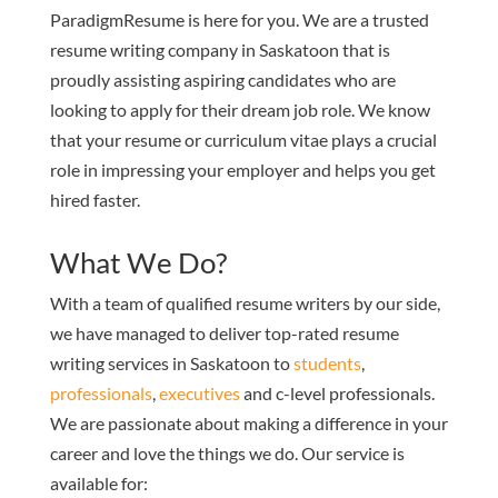
ParadigmResume is here for you. We are a trusted
resume writing company in Saskatoon that is
proudly assisting aspiring candidates who are
looking to apply for their dream job role. We know
that your resume or curriculum vitae plays a crucial
role in impressing your employer and helps you get
hired faster.
What We Do?
With a team of qualified resume writers by our side,
we have managed to deliver top-rated resume
writing services in Saskatoon to
students
,
professionals
,
executives
and c-level professionals.
We are passionate about making a difference in your
career and love the things we do. Our service is
available for: