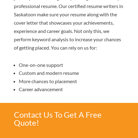
professional resume. Our certified resume writers in
Saskatoon make sure your resume along with the
cover letter that showcases your achievements,
experience and career goals. Not only this, we
perform keyword analysis to increase your chances
of getting placed. You can rely on us for:
One-on-one support
Custom and modern resume
More chances to placement
Career advancement
Contact Us To Get A Free
Quote!