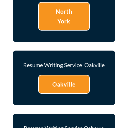
North
York
Resume Writing Service Oakville
Oakville
Resume Writing Service Oshawa