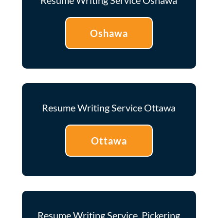
Oshawa
Resume Writing Service Ottawa
Ottawa
Resume Writing Service Pickering