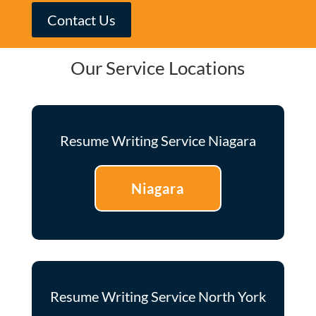
Contact Us
Our Service Locations
Resume Writing Service Niagara
Niagara
Resume Writing Service North York