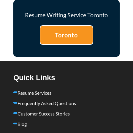
Resume Writing Service Toronto
Toronto
Quick Links
Resume Services
Frequently Asked Questions
Customer Success Stories
Blog