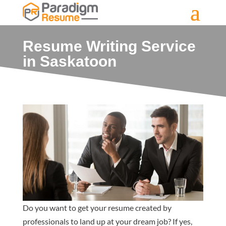
Resume Writing Service
in Saskatoon
Do you want to get your resume created by
professionals to land up at your dream job? If yes,