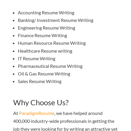
Accounting Resume Writing
Banking/ Investment Resume Writing
Engineering Resume Writing
Finance Resume Writing
Human Resource Resume Writing
Healthcare Resume writing
IT Resume Writing
Pharmaceutical Resume Writing
Oil & Gas Resume Writing
Sales Resume Writing
Why Choose Us?
At
ParadigmResume
, we have helped around
400,000 industry-wide professionals in getting the
job they were looking for by writing an attractive yet