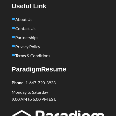
Useful Link
About Us
Contact Us
Partnerships
Privacy Policy
Terms & Conditions
ParadigmResume
Phone
:
1-647-720-3923
Monday to Saturday
9:00 AM to 6:00 PM EST.