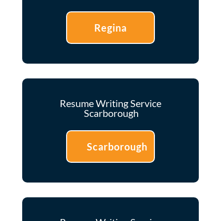
Regina
Resume Writing Service
Scarborough
Scarborough