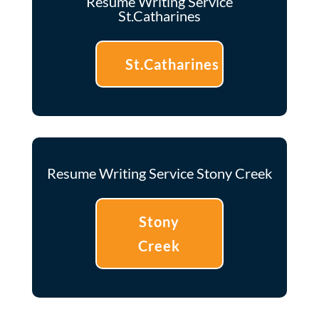
Resume Writing Service
St.Catharines
St.Catharines
Resume Writing Service Stony Creek
Stony
Creek