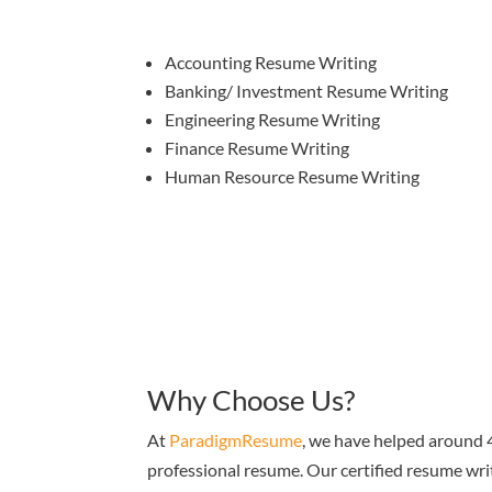
Accounting Resume Writing
Banking/ Investment Resume Writing
Engineering Resume Writing
Finance Resume Writing
Human Resource Resume Writing
Why Choose Us?
At
ParadigmResume
, we have helped around 4
professional resume. Our certified resume wri