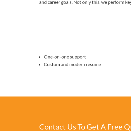
and career goals. Not only this, we perform ke
One-on-one support
Custom and modern resume
Contact Us To Get A Free Q