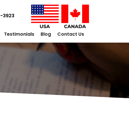
0-3923
Testimonials
Blog
Contact Us