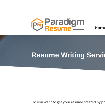
Hom
Resume Writing Servi
Do you want to get your resume created by pro