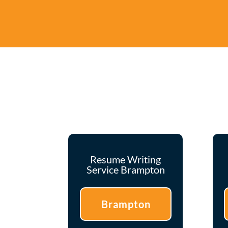
Resume Writing
Service Brampton
Brampton