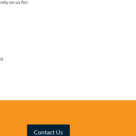
rely on us for:
nt
Contact Us