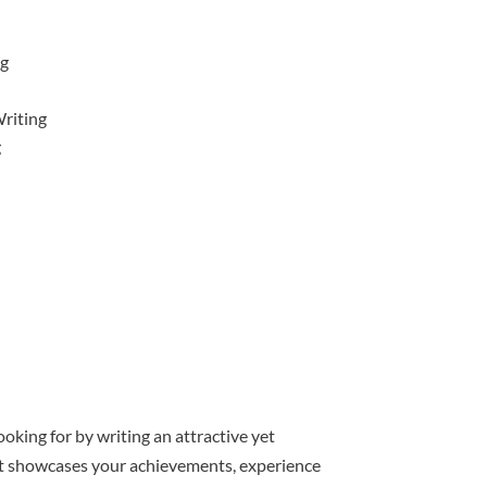
ng
riting
g
oking for by writing an attractive yet
hat showcases your achievements, experience