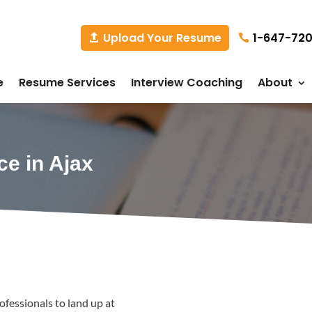
1-647-72
Upload Your Resume
e
Resume Services
Interview Coaching
About
ce in Ajax
fessionals to land up at