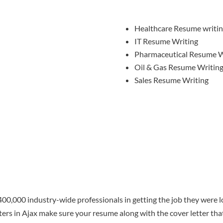
Healthcare Resume writi
IT Resume Writing
Pharmaceutical Resume W
Oil & Gas Resume Writin
Sales Resume Writing
00,000 industry-wide professionals in getting the job they were lo
ters in Ajax make sure your resume along with the cover letter t