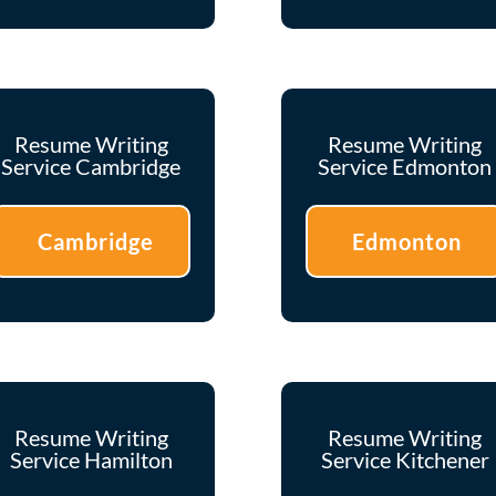
Resume Writing
Resume Writing
Service Cambridge
Service Edmonton
Cambridge
Edmonton
Resume Writing
Resume Writing
Service Hamilton
Service Kitchener