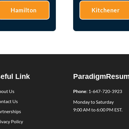
Hamilton
Kitchener
eful Link
ParadigmResu
bout Us
Phone
:
1-647-720-3923
ntact Us
Monday to Saturday
9:00 AM to 6:00 PM EST.
rtnerships
ivacy Policy