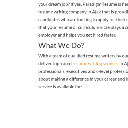
your dream job? If yes, ParadigmResume is her
resume writing company in Ajax that is proudly
candidates who are looking to apply for their
that your resume or curriculum vitae plays a cr
employer and helps you get hired faster.
What We Do?
With a team of qualified resume writers by ou
deliver top-rated
resume writing services
in A
professionals, executives and c-level professi
about making a difference in your career and 
service is available for: