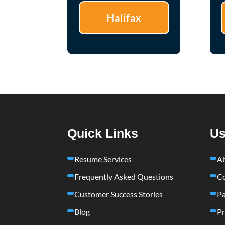
Halifax
Quick Links
Us
Resume Services
A
Frequently Asked Questions
Co
Customer Success Stories
Pa
Blog
Pr