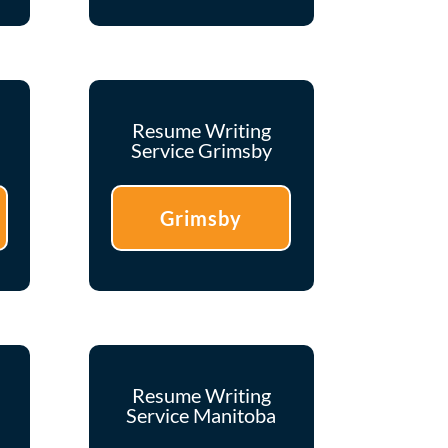
Resume Writing
Service Grimsby
Grimsby
Resume Writing
Service Manitoba