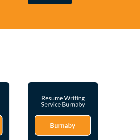
Resume Writing
Service Burnaby
Burnaby