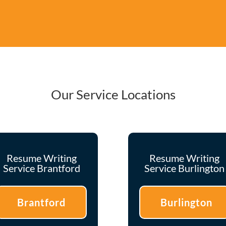
Our Service Locations
Resume Writing
Resume Writing
Service Brantford
Service Burlington
Brantford
Burlington