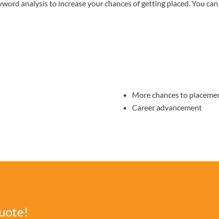
yword analysis to increase your chances of getting placed. You can 
More chances to placeme
Career advancement
uote!