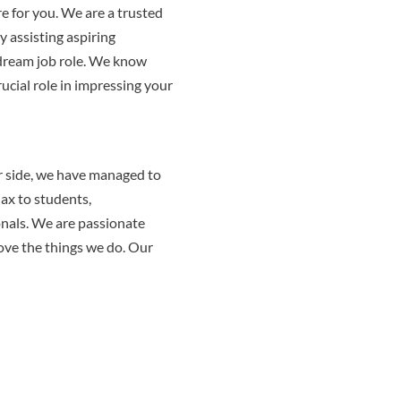
e for you. We are a trusted
 assisting aspiring
 dream job role. We know
ucial role in impressing your
r side, we have managed to
jax to students,
onals. We are passionate
love the things we do. Our