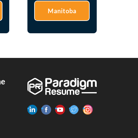
Manitoba
me