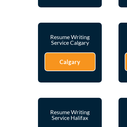
Resume Writing
Service Calgary
Calgary
Resume Writing
Service Halifax