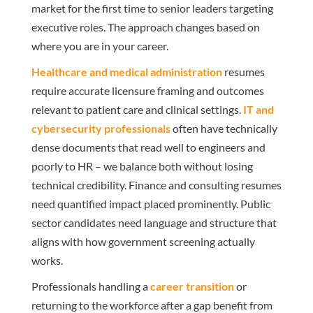
market for the first time to senior leaders targeting
executive roles. The approach changes based on
where you are in your career.
Healthcare and medical administration
resumes
require accurate licensure framing and outcomes
relevant to patient care and clinical settings.
IT and
cybersecurity professionals
often have technically
dense documents that read well to engineers and
poorly to HR – we balance both without losing
technical credibility. Finance and consulting resumes
need quantified impact placed prominently. Public
sector candidates need language and structure that
aligns with how government screening actually
works.
Professionals handling a
career transition
or
returning to the workforce after a gap benefit from