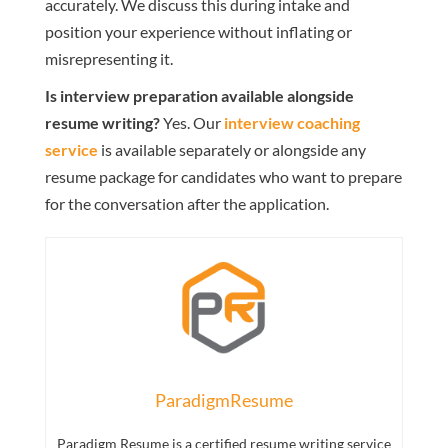
accurately. We discuss this during intake and
position your experience without inflating or
misrepresenting it.
Is interview preparation available alongside
resume writing?
Yes. Our
interview coaching
service
is available separately or alongside any
resume package for candidates who want to prepare
for the conversation after the application.
ParadigmResume
Paradigm Resume is a certified resume writing service