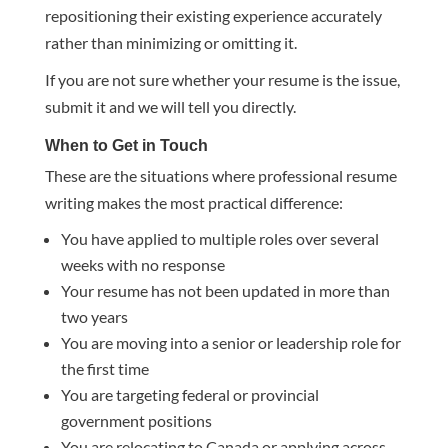
repositioning their existing experience accurately
rather than minimizing or omitting it.
If you are not sure whether your resume is the issue,
submit it and we will tell you directly.
When to Get in Touch
These are the situations where professional resume
writing makes the most practical difference:
You have applied to multiple roles over several
weeks with no response
Your resume has not been updated in more than
two years
You are moving into a senior or leadership role for
the first time
You are targeting federal or provincial
government positions
You are relocating to Canada or applying across