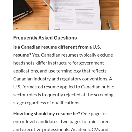
Frequently Asked Questions
Is a Canadian resume different from a U.S.
resume?
Yes. Canadian resumes typically exclude
headshots, differ in structure for government
applications, and use terminology that reflects
Canadian industry and regulatory conventions. A
U.S.-formatted resume applied to Canadian public
sector roles is frequently rejected at the screening
stage regardless of qualifications.
How long should my resume be?
One page for
entry-level candidates. Two pages for mid-career
and executive professionals. Academic CVs and