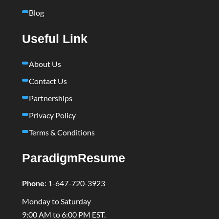
Blog
Useful Link
About Us
Contact Us
Partnerships
Privacy Policy
Terms & Conditions
ParadigmResume
Phone
:
1-647-720-3923
Monday to Saturday
9:00 AM to 6:00 PM EST.