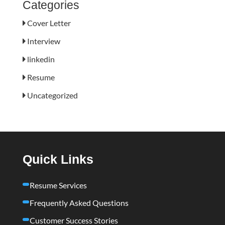
Categories
Cover Letter
Interview
linkedin
Resume
Uncategorized
Quick Links
Resume Services
Frequently Asked Questions
Customer Success Stories