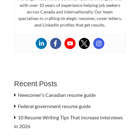
with over 10 years of experience helping job seekers
across Canada and internationally. Our team
specialises in crafting strategic resumes, cover letters,
and LinkedIn profiles that get results.
Recent Posts
Newcomer’s Canadian resume guide
Federal government resume guide
10 Resume Writing Tips That Increase Interviews
in 2026