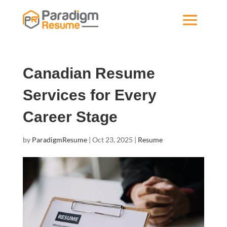
Canadian Resume
Services for Every
Career Stage
by
ParadigmResume
|
Oct 23, 2025
|
Resume