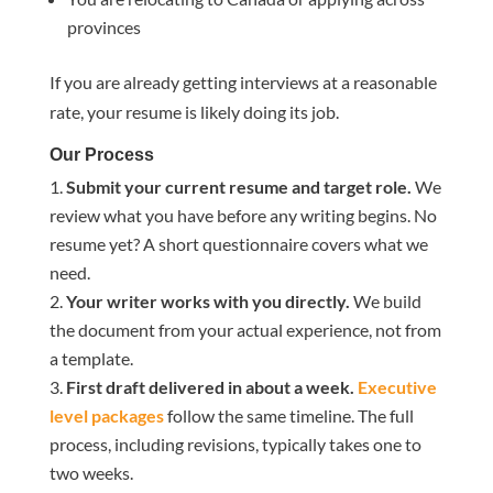
provinces
If you are already getting interviews at a reasonable
rate, your resume is likely doing its job.
Our Process
Submit your current resume and target role.
We
review what you have before any writing begins. No
resume yet? A short questionnaire covers what we
need.
Your writer works with you directly.
We build
the document from your actual experience, not from
a template.
First draft delivered in about a week.
Executive
level packages
follow the same timeline. The full
process, including revisions, typically takes one to
two weeks.