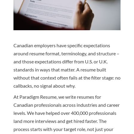
Canadian employers have specific expectations
around resume format, terminology, and structure –
and those expectations differ from U.S. or U.K.
standards in ways that matter. A resume built
without that context often fails at the filter stage: no
callbacks, no signal about why.
At Paradigm Resume, we write resumes for
Canadian professionals across industries and career
levels. We have helped over 400,000 professionals
land more interviews and get hired faster. The
process starts with your target role, not just your