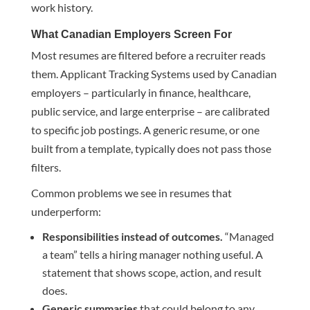
work history.
What Canadian Employers Screen For
Most resumes are filtered before a recruiter reads
them. Applicant Tracking Systems used by Canadian
employers – particularly in finance, healthcare,
public service, and large enterprise – are calibrated
to specific job postings. A generic resume, or one
built from a template, typically does not pass those
filters.
Common problems we see in resumes that
underperform:
Responsibilities instead of outcomes.
“Managed
a team” tells a hiring manager nothing useful. A
statement that shows scope, action, and result
does.
Generic summaries
that could belong to any