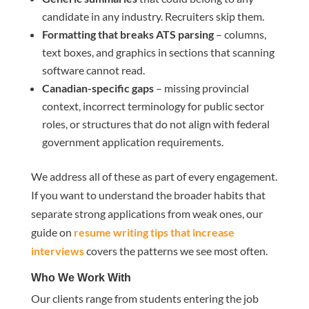
candidate in any industry. Recruiters skip them.
Formatting that breaks ATS parsing
– columns,
text boxes, and graphics in sections that scanning
software cannot read.
Canadian-specific gaps
– missing provincial
context, incorrect terminology for public sector
roles, or structures that do not align with federal
government application requirements.
We address all of these as part of every engagement.
If you want to understand the broader habits that
separate strong applications from weak ones, our
guide on
resume writing tips that increase
interviews
covers the patterns we see most often.
Who We Work With
Our clients range from students entering the job