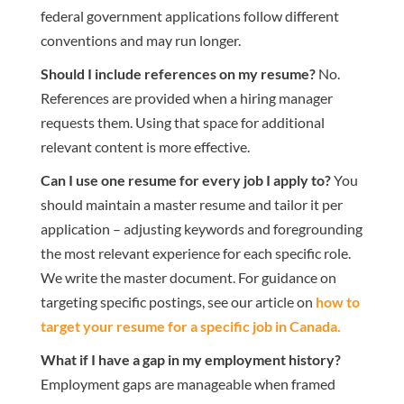
federal government applications follow different
conventions and may run longer.
Should I include references on my resume?
No.
References are provided when a hiring manager
requests them. Using that space for additional
relevant content is more effective.
Can I use one resume for every job I apply to?
You
should maintain a master resume and tailor it per
application – adjusting keywords and foregrounding
the most relevant experience for each specific role.
We write the master document. For guidance on
targeting specific postings, see our article on
how to
target your resume for a specific job in Canada
.
What if I have a gap in my employment history?
Employment gaps are manageable when framed