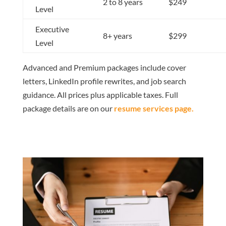
2 to 8 years
$249
Level
Executive
8+ years
$299
Level
Advanced and Premium packages include cover
letters, LinkedIn profile rewrites, and job search
guidance. All prices plus applicable taxes. Full
package details are on our
resume services page
.