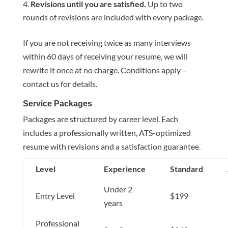
Revisions until you are satisfied.
Up to two
rounds of revisions are included with every package.
If you are not receiving twice as many interviews
within 60 days of receiving your resume, we will
rewrite it once at no charge. Conditions apply –
contact us for details.
Service Packages
Packages are structured by career level. Each
includes a professionally written, ATS-optimized
resume with revisions and a satisfaction guarantee.
Level
Experience
Standard
Under 2
Entry Level
$199
years
Professional