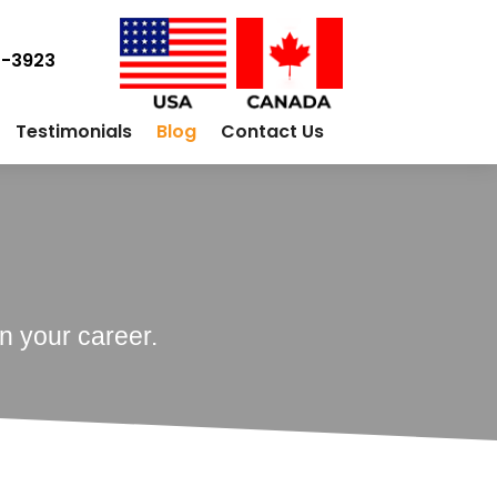
0-3923
Testimonials
Blog
Contact Us
n your career.