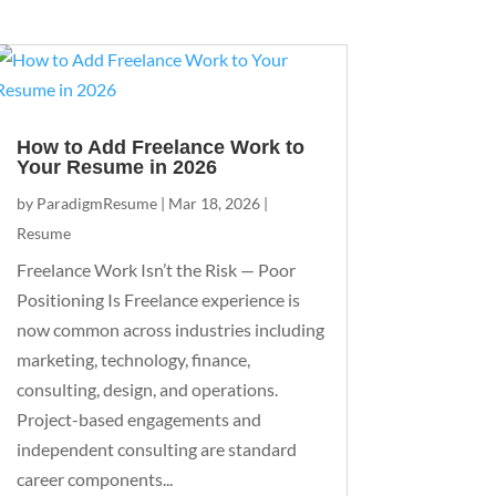
How to Add Freelance Work to
Your Resume in 2026
by
ParadigmResume
|
Mar 18, 2026
|
Resume
Freelance Work Isn’t the Risk — Poor
Positioning Is Freelance experience is
now common across industries including
marketing, technology, finance,
consulting, design, and operations.
Project-based engagements and
independent consulting are standard
career components...