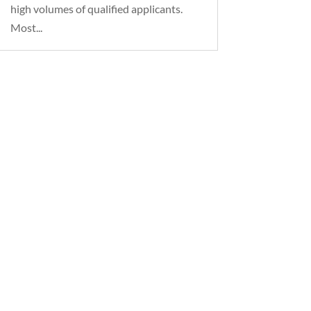
high volumes of qualified applicants.
Most...