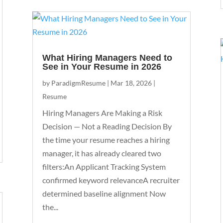
What Hiring Managers Need to
See in Your Resume in 2026
by
ParadigmResume
|
Mar 18, 2026
|
Resume
Hiring Managers Are Making a Risk
Decision — Not a Reading Decision By
the time your resume reaches a hiring
manager, it has already cleared two
filters:An Applicant Tracking System
confirmed keyword relevanceA recruiter
determined baseline alignment Now
the...