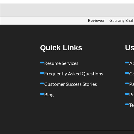
Reviewer
Gaurang Bhat
Quick Links
Us
Resume Services
A
Frequently Asked Questions
Co
Customer Success Stories
Pa
Blog
Pr
Te