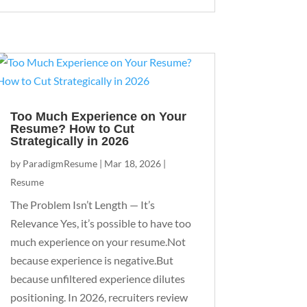
Too Much Experience on Your
Resume? How to Cut
Strategically in 2026
by
ParadigmResume
|
Mar 18, 2026
|
Resume
The Problem Isn’t Length — It’s
Relevance Yes, it’s possible to have too
much experience on your resume.Not
because experience is negative.But
because unfiltered experience dilutes
positioning. In 2026, recruiters review