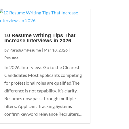
10 Resume Writing Tips That
Increase Interviews in 2026
by
ParadigmResume
|
Mar 18, 2026
|
Resume
In 2026, Interviews Go to the Clearest
Candidates Most applicants competing
for professional roles are qualified.The
difference is not capability. It’s clarity.
Resumes now pass through multiple
filters: Applicant Tracking Systems
confirm keyword relevance Recruiters...