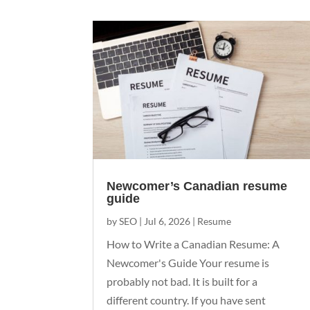
Newcomer’s Canadian resume
guide
by
SEO
|
Jul 6, 2026
|
Resume
How to Write a Canadian Resume: A
Newcomer's Guide Your resume is
probably not bad. It is built for a
different country. If you have sent