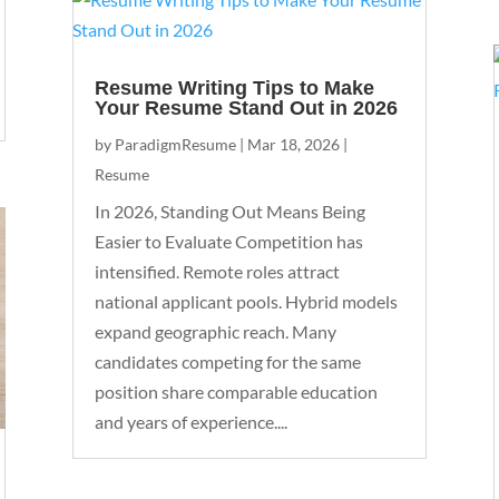
Resume Writing Tips to Make
Your Resume Stand Out in 2026
by
ParadigmResume
|
Mar 18, 2026
|
Resume
In 2026, Standing Out Means Being
Easier to Evaluate Competition has
intensified. Remote roles attract
national applicant pools. Hybrid models
expand geographic reach. Many
candidates competing for the same
position share comparable education
and years of experience....