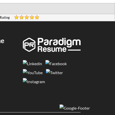
 Rating
me