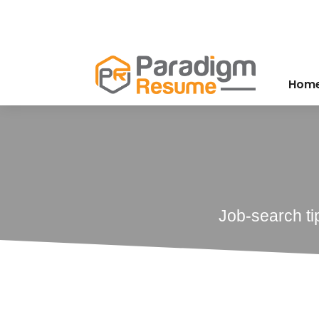
Hom
Job-search ti