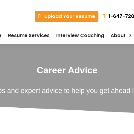
1-647-72
Upload Your Resume
e
Resume Services
Interview Coaching
About
Career Advice
ps and expert advice to help you get ahead i