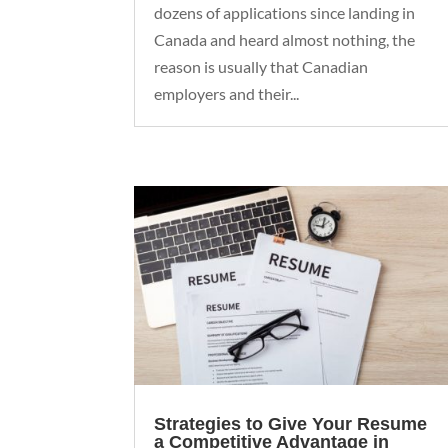
dozens of applications since landing in
Canada and heard almost nothing, the
reason is usually that Canadian
employers and their...
Strategies to Give Your Resume
a Competitive Advantage in