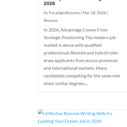
2026
by
ParadigmResume
|
Mar 18, 2026
|
Resume
In 2026, Advantage Comes From
Strategic Positioning The modern job
market is dense with qualified
professionals.Remote and hybrid roles
draw applicants from across provinces
and international markets. Many
candidates competing for the same role
share similar degrees,...