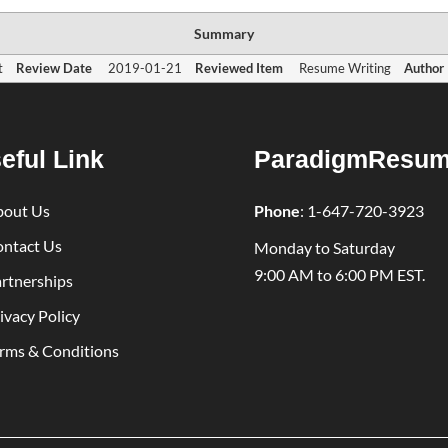
Summary
t
Review Date
2019-01-21
Reviewed Item
Resume Writing
Author
eful Link
ParadigmResu
bout Us
Phone
:
1-647-720-3923
ntact Us
Monday to Saturday
9:00 AM to 6:00 PM EST.
rtnerships
ivacy Policy
rms & Conditions