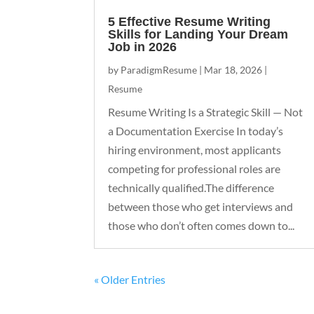
5 Effective Resume Writing
Skills for Landing Your Dream
Job in 2026
by
ParadigmResume
|
Mar 18, 2026
|
Resume
Resume Writing Is a Strategic Skill — Not
a Documentation Exercise In today’s
hiring environment, most applicants
competing for professional roles are
technically qualified.The difference
between those who get interviews and
those who don’t often comes down to...
« Older Entries