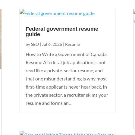
Federal government resume
guide
by
SEO
|
Jul 6, 2026
|
Resume
How to Write a Government of Canada
Resume A federal job application is not
read like a private-sector resume, and
that one misunderstanding is why most
first-time applicants never hear back. In
the private sector, a recruiter skims your
resume and forms an...