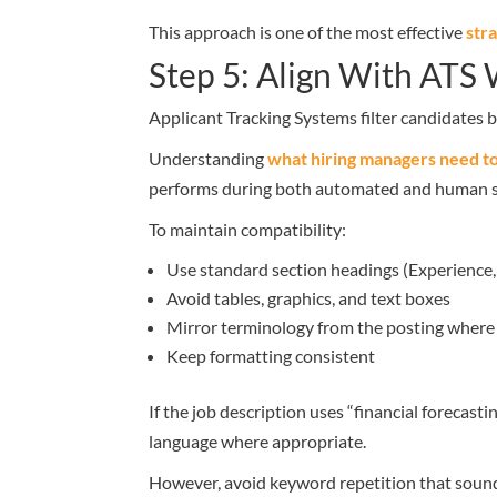
This approach is one of the most effective
str
Step 5: Align With ATS
Applicant Tracking Systems filter candidates
Understanding
what hiring managers need t
performs during both automated and human s
To maintain compatibility:
Use standard section headings (Experience, 
Avoid tables, graphics, and text boxes
Mirror terminology from the posting where
Keep formatting consistent
If the job description uses “financial forecast
language where appropriate.
However, avoid keyword repetition that soun