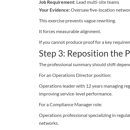
Job Requirement:
Lead multi-site teams
Your Evidence:
Oversaw five-location networ
This exercise prevents vague rewriting.
It forces measurable alignment.
If you cannot produce proof for a key requirem
Step 3: Reposition the
The professional summary should shift dependi
For an Operations Director position:
Operations leader with 12 years managing regi
improving service-level performance.
For a Compliance Manager role:
Operations professional specializing in regul
networks.