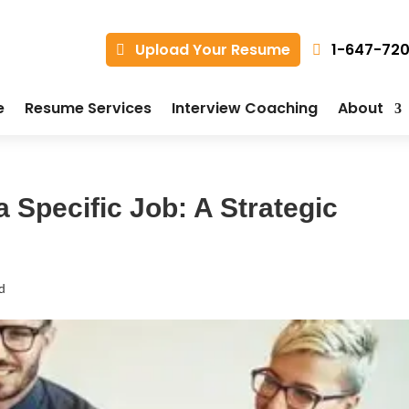
1-647-72
Upload Your Resume
e
Resume Services
Interview Coaching
About
 Specific Job: A Strategic
d