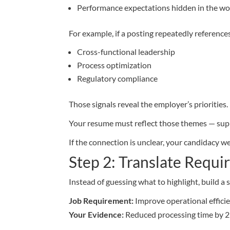
Performance expectations hidden in the w
For example, if a posting repeatedly reference
Cross-functional leadership
Process optimization
Regulatory compliance
Those signals reveal the employer’s priorities.
Your resume must reflect those themes — sup
If the connection is unclear, your candidacy w
Step 2: Translate Requi
Instead of guessing what to highlight, build 
Job Requirement:
Improve operational effici
Your Evidence:
Reduced processing time by 2