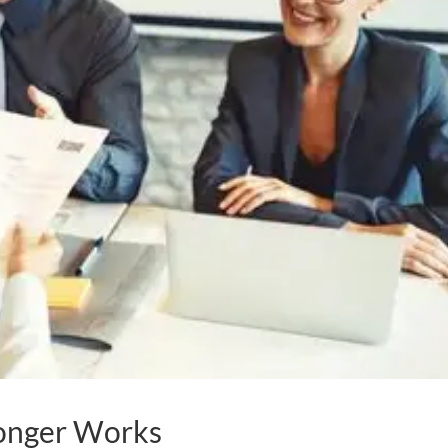
onger Works