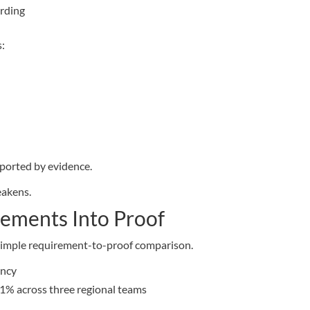
ording
s:
ported by evidence.
eakens.
rements Into Proof
a simple requirement-to-proof comparison.
ency
1% across three regional teams