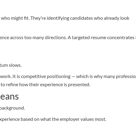
e who might fit. They’re identifying candidates who already look
ence across too many directions. A targeted resume concentrates 
tum slows.
ra work. It is competitive positioning — which is why many professio
to refine how their experience is presented.
Means
 background.
experience based on what the employer values most.