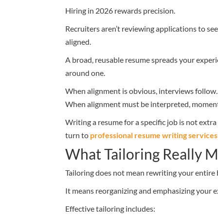
Hiring in 2026 rewards precision.
Recruiters aren’t reviewing applications to se
aligned.
A broad, reusable resume spreads your experi
around one.
When alignment is obvious, interviews follow.
When alignment must be interpreted, momen
Writing a resume for a specific job is not ext
turn to
professional resume writing services
What Tailoring Really 
Tailoring does not mean rewriting your entire
It means reorganizing and emphasizing your 
Effective tailoring includes: