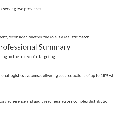
k serving two provinces
ent, reconsider whether the role is a realistic match.
 Professional Summary
ng on the role you’re targeting.
onal logistics systems, delivering cost reductions of up to 18% wh
atory adherence and audit readiness across complex distribution