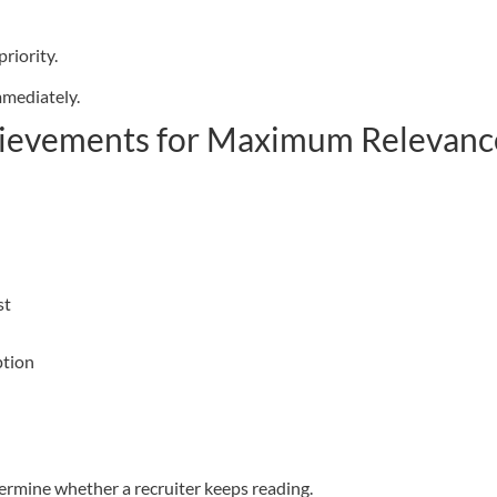
riority.
mmediately.
chievements for Maximum Relevanc
st
ption
termine whether a recruiter keeps reading.