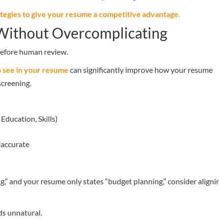
ategies to give your resume a competitive advantage
.
 Without Overcomplicating
 before human review.
o see in your resume
can significantly improve how your resume
creening.
Education, Skills)
 accurate
ing,” and your resume only states “budget planning,” consider aligni
ds unnatural.