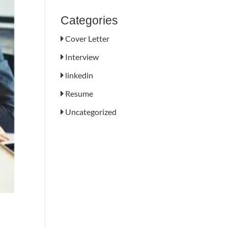
Categories
Cover Letter
Interview
linkedin
Resume
Uncategorized