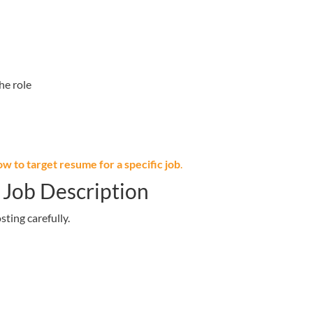
he role
ow to target resume for a specific job
.
 Job Description
sting carefully.