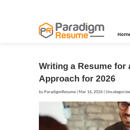
Hom
Writing a Resume for a
Approach for 2026
by
ParadigmResume
|
Mar 16, 2026
|
Uncategorize