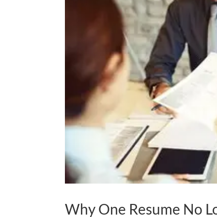
Why One Resume No L