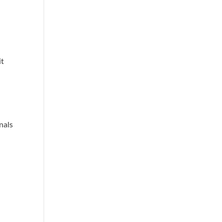
it
nals