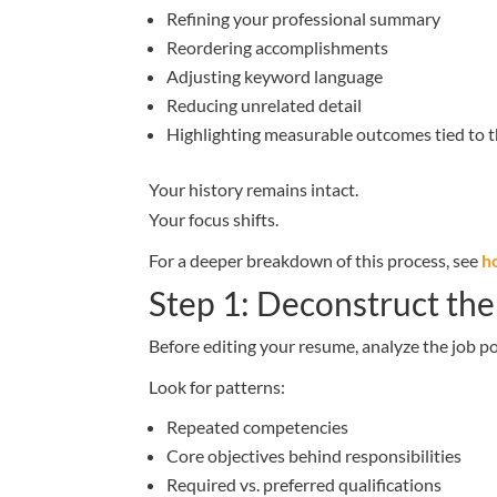
Refining your professional summary
Reordering accomplishments
Adjusting keyword language
Reducing unrelated detail
Highlighting measurable outcomes tied to t
Your history remains intact.
Your focus shifts.
For a deeper breakdown of this process, see
h
Step 1: Deconstruct the
Before editing your resume, analyze the job po
Look for patterns:
Repeated competencies
Core objectives behind responsibilities
Required vs. preferred qualifications