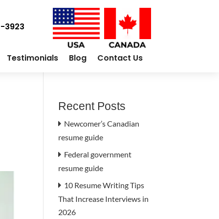
0-3923
Testimonials
Blog
Contact Us
Recent Posts
Newcomer’s Canadian
resume guide
Federal government
resume guide
10 Resume Writing Tips
That Increase Interviews in
2026