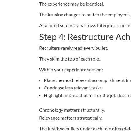
The experience may be identical.
The framing changes to match the employer’s p
A tailored summary narrows interpretation i
Step 4: Restructure A
Recruiters rarely read every bullet.
They skim the top of each role.
Within your experience section:
Place the most relevant accomplishment fir
Condense less relevant tasks
Highlight metrics that mirror the job descri
Chronology matters structurally.
Relevance matters strategically.
The first two bullets under each role often de