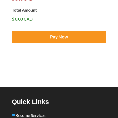
t
Total Amount
$ 0.00 CAD
Quick Links
Resume Services