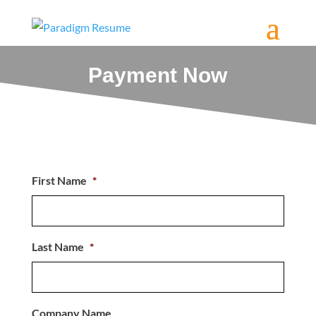
Payment Now
First Name
*
Last Name
*
Company Name