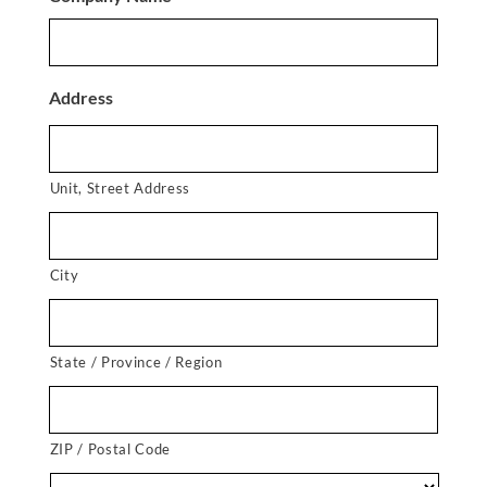
Address
Unit, Street Address
City
State / Province / Region
ZIP / Postal Code