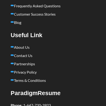
Frequently Asked Questions
Customer Success Stories
Blog
Useful Link
About Us
Contact Us
Partnerships
Privacy Policy
Terms & Conditions
ParadigmResume
Phone
:
1-647-720-3923