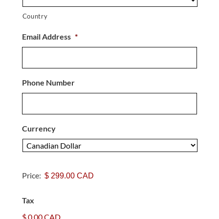
Country
Email Address
*
Phone Number
Currency
P
a
Price:
y
m
Tax
e
n
$ 0.00 CAD